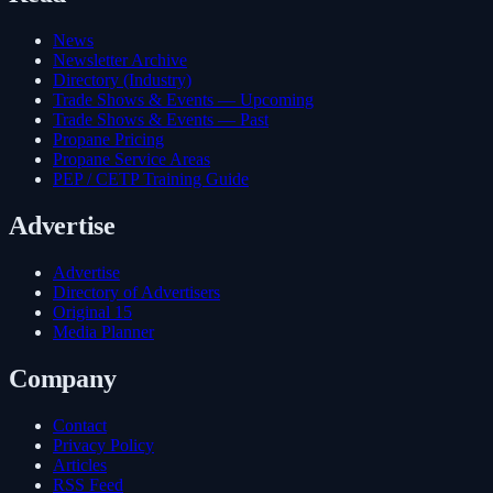
News
Newsletter Archive
Directory (Industry)
Trade Shows & Events — Upcoming
Trade Shows & Events — Past
Propane Pricing
Propane Service Areas
PEP / CETP Training Guide
Advertise
Advertise
Directory of Advertisers
Original 15
Media Planner
Company
Contact
Privacy Policy
Articles
RSS Feed