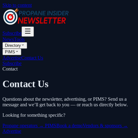
Skip to content
Subscribe
News
Tools
Directory
PIMS
Advertise
Contact Us
Subscribe
Contact
Contact Us
Questions about the newsletter, advertising, or PIMS? Send us a
message and we’ll get back to you — or reach us directly below.
Looking for something specific?
Propane operators → PIMS
Book a demo
Vendors & sponsors →
Advertise