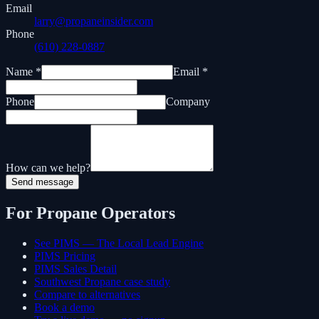
Email
larry@propaneinsider.com
Phone
(610) 228-0887
Name *
Email *
Phone
Company
How can we help?
Send message
For Propane Operators
See PIMS — The Local Lead Engine
PIMS Pricing
PIMS Sales Detail
Southwest Propane case study
Compare to alternatives
Book a demo