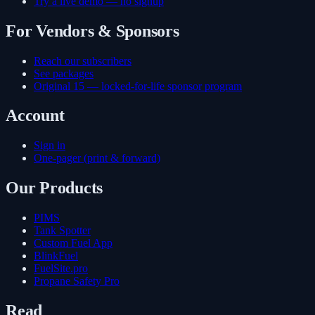
Try a live demo — no signup
For Vendors & Sponsors
Reach our subscribers
See packages
Original 15 — locked-for-life sponsor program
Account
Sign in
One-pager (print & forward)
Our Products
PIMS
Tank Spotter
Custom Fuel App
BlinkFuel
FuelSite.pro
Propane Safety Pro
Read