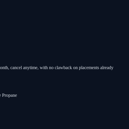
-month, cancel anytime, with no clawback on placements already
 Propane