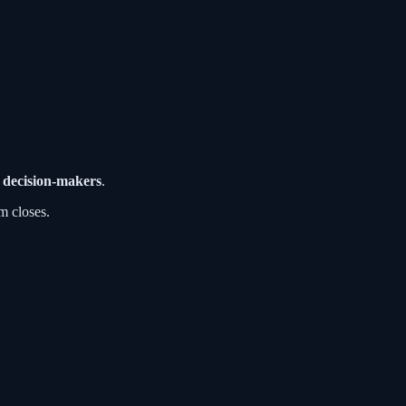
 decision-makers
.
m closes.