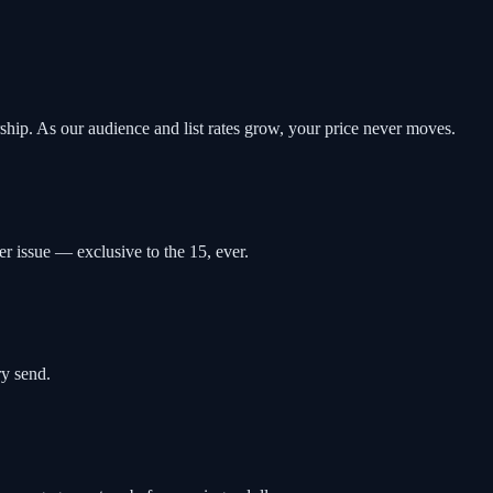
rship. As our audience and list rates grow, your price never moves.
r issue — exclusive to the 15, ever.
ry send.