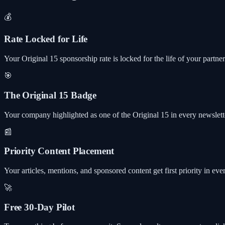
💰
Rate Locked for Life
Your Original 15 sponsorship rate is locked for the life of your partne
🎯
The Original 15 Badge
Your company highlighted as one of the Original 15 in every newslette
📰
Priority Content Placement
Your articles, mentions, and sponsored content get first priority in eve
🚀
Free 30-Day Pilot