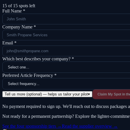
15
of
15
spots left
Full Name *
Company Name *
Email *
Which best describes your company? *
Preferred Article Frequency *
Tell us more (optional) — helps us tailor your pilot
▾
Claim My Spot in th
No payment required to sign up. We'll reach out to discuss packages an
Not ready for a permanent partnership? Explore the lighter-commitme
See the four sponsorship tiers →
Read the supplier overview →