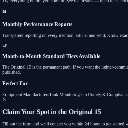
Try everything before you commit. See real results — open rates, cli
📊
Monthly Performance Reports
Transparent reporting on every mention, article, and send. Know exac
🤝
Month-to-Month Standard Tiers Available
The Original 15 is the permanent path. If you want the lighter-commi
published.
Perfect For
Equipment Manufacturers
Tank Monitoring / IoT
Safety & Complianc
🎯
Claim Your Spot in the Original 15
Fill out the form and we'll contact you within 24 hours to get started w