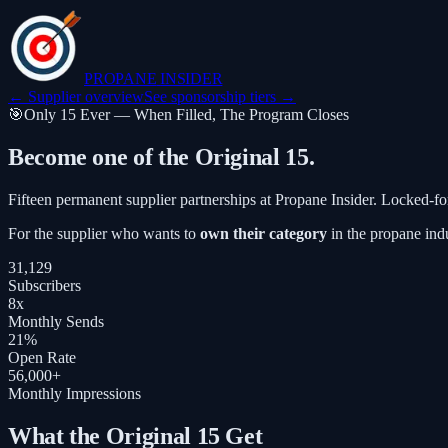
PROPANE
INSIDER
← Supplier overview
See sponsorship tiers →
🎯
Only 15 Ever — When Filled, The Program Closes
Become one of the
Original 15
.
Fifteen permanent supplier partnerships at Propane Insider. Locked-fo
For the supplier who wants to
own their category
in the propane indu
31,129
Subscribers
8x
Monthly Sends
21%
Open Rate
56,000+
Monthly Impressions
What the Original 15 Get