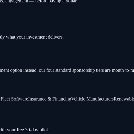
cks, engagement — before paying a dollar.
tly what your investment delivers.
tment option instead, our four standard sponsorship tiers are month-to
e
Fleet Software
Insurance & Financing
Vehicle Manufacturers
Renewable
ith your free 30-day pilot.