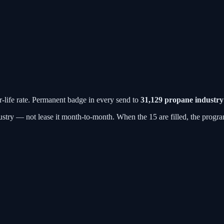
r-life rate. Permanent badge in every send to
31,129
propane industry
stry — not lease it month-to-month. When the 15 are filled, the progra