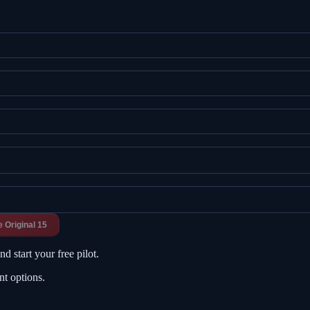
e Original 15
d start your free pilot.
nt options.