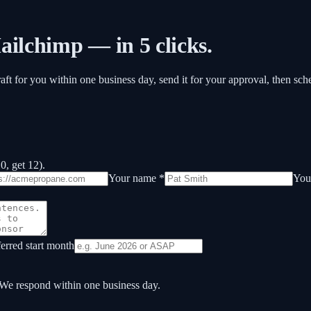
ailchimp — in 5 clicks.
raft for you within one business day, send it for your approval, then sc
, get 12).
Your name *
Your
ferred start month
 We respond within one business day.