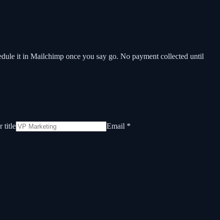
hedule it in Mailchimp once you say go. No payment collected until
 title
Email *