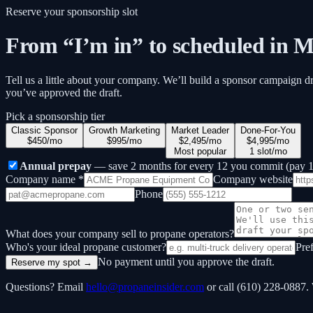
Reserve your sponsorship slot
From “I’m in” to scheduled in M
Tell us a little about your company. We’ll build a sponsor campaign d
you’ve approved the draft.
Pick a sponsorship tier
Classic Sponsor
Growth Marketing
Market Leader
Done-For-You
$450/mo
$995/mo
$2,495/mo
$4,995/mo
Most popular
1 slot/mo
Annual prepay
— save 2 months for every 12 you commit (pay 10
Company name *
Company website
Phone
What does your company sell to propane operators?
Who's your ideal propane customer?
Pre
No payment until you approve the draft.
Reserve my spot →
Questions? Email
hello@propaneinsider.com
or call (610) 228-0887.